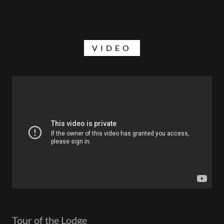
VIDEO
Tour of the Lodge